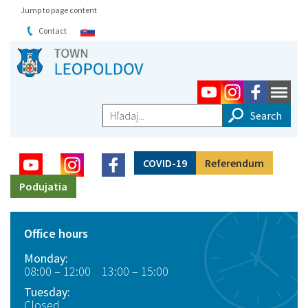
Jump to page content
Contact
Hľadaj...
COVID-19
Referendum
Podujatia
Office hours
Monday:
08:00 – 12:00 13:00 – 15:00
Tuesday:
Closed