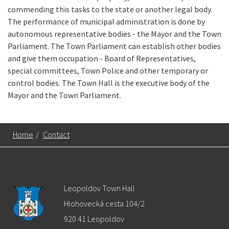
commending this tasks to the state or another legal body.
The performance of municipal administration is done by
autonomous representative bodies - the Mayor and the Town
Parliament. The Town Parliament can establish other bodies
and give them occupation - Board of Representatives,
special committees, Town Police and other temporary or
control bodies. The Town Hall is the executive body of the
Mayor and the Town Parliament.
Home
/
Contact
Leopoldov Town Hall
Hlohovecká cesta 104/2
920 41 Leopoldov