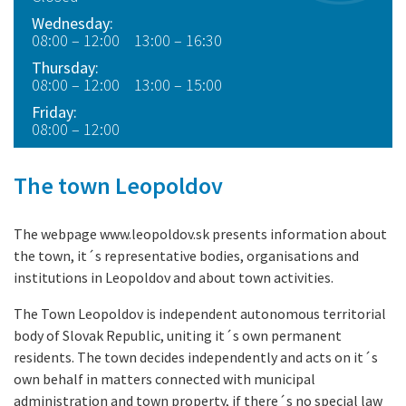
Wednesday:
08:00 – 12:00 13:00 – 16:30
Thursday:
08:00 – 12:00 13:00 – 15:00
Friday:
08:00 – 12:00
The town Leopoldov
The webpage www.leopoldov.sk presents information about
the town, it´s representative bodies, organisations and
institutions in Leopoldov and about town activities.
The Town Leopoldov is independent autonomous territorial
body of Slovak Republic, uniting it´s own permanent
residents. The town decides independently and acts on it´s
own behalf in matters connected with municipal
administration and town property, if there´s no special law